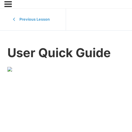
Previous Lesson
User Quick Guide