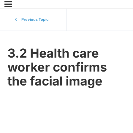
Previous Topic
3.2 Health care
worker confirms
the facial image