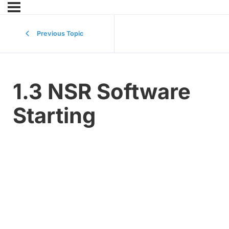
Previous Topic
1.3 NSR Software
Starting