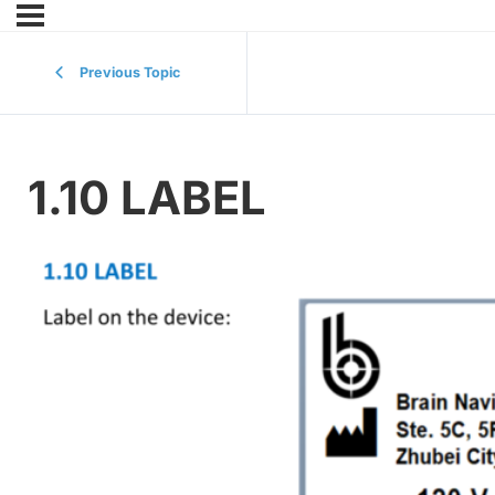
Previous Topic
1.10 LABEL