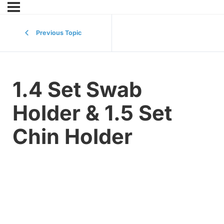
Previous Topic
1.4 Set Swab
Holder & 1.5 Set
Chin Holder