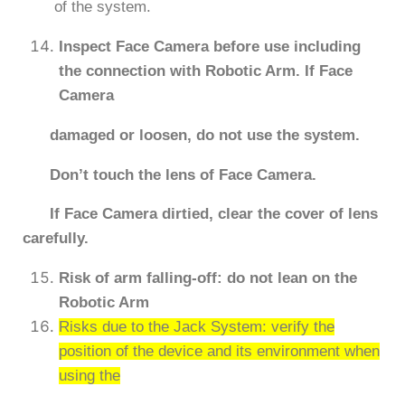
of the system.
Inspect Face Camera before use including
the connection with Robotic Arm. If Face
Camera
damaged or loosen, do not use the system.
Don’t touch the lens of Face Camera.
If Face Camera dirtied, clear the cover of lens
carefully.
Risk of arm falling-off: do not lean on the
Robotic Arm
Risks due to the Jack System: verify the
position of the device and its environment when
using the