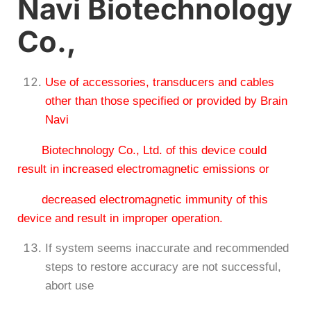
Navi Biotechnology
Co.,
Use of accessories, transducers and cables
other than those specified or provided by Brain
Navi
Biotechnology Co., Ltd. of this device could
result in increased electromagnetic emissions or
decreased electromagnetic immunity of this
device and result in improper operation.
If system seems inaccurate and recommended
steps to restore accuracy are not successful,
abort use