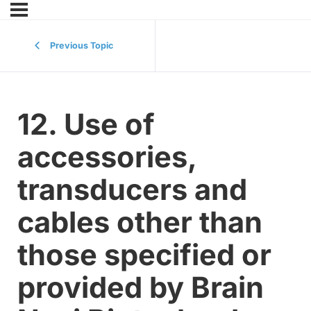
Previous Topic
12. Use of
accessories,
transducers and
cables other than
those specified or
provided by Brain