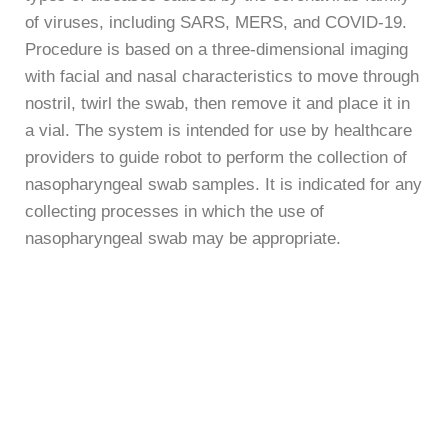
of viruses, including SARS, MERS, and COVID-19.
Procedure is based on a three-dimensional imaging
with facial and nasal characteristics to move through
nostril, twirl the swab, then remove it and place it in
a vial. The system is intended for use by healthcare
providers to guide robot to perform the collection of
nasopharyngeal swab samples. It is indicated for any
collecting processes in which the use of
nasopharyngeal swab may be appropriate.