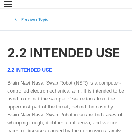
Previous Topic
2.2 INTENDED USE
2.2 INTENDED USE
Brain Navi Nasal Swab Robot (NSR) is a computer-
controlled electromechanical arm. It is intended to be
used to collect the sample of secretions from the
uppermost part of the throat, behind the nose by
Brain Navi Nasal Swab Robot in suspected cases of
whooping cough, diphtheria, influenza, and various
types of diseases caused by the coronavirus family