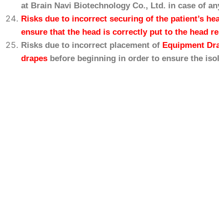
at Brain
Navi
Biotechnology Co., Ltd. in case of an
Risks due to incorrect securing of the patient’s he
ensure that the head is correctly put to the head r
Risks due to incorrect placement of
Equipment Dr
drapes
before beginning in order to ensure the iso