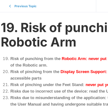
Previous Topic
19. Risk of punch
Robotic Arm
Risk of punching from the
Robotic Arm
:
never put
of the Robotic arm.
Risk of pinching from the
Display Screen Support
accessible parts
Risk of pinching under the Feet Stand:
never put y
Risks due to incorrect use of the device: read the
Risks due to misunderstanding of the application: 
the User Manual and having undergone suitable tra