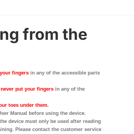
ing from the
 your fingers
in any of the accessible parts
:
never put your fingers
in any of the
our toes under them.
 User Manual before using the device.
the device must only be used after reading
ining. Please contact the customer service