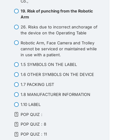
Co.,
19. Risk of punching from the Robotic
Arm
26. Risks due to incorrect anchorage of
the device on the Operating Table
Robotic Arm, Face Camera and Trolley
cannot be serviced or maintained while
in use with a patient.
1.5 SYMBOLS ON THE LABEL
1.6 OTHER SYMBOLS ON THE DEVICE
1.7 PACKING LIST
1.8 MANUFACTURER INFORMATION
1.10 LABEL
POP QUIZ：
POP QUIZ：8
POP QUIZ：11