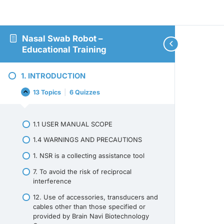
Nasal Swab Robot –
Educational Training
1. INTRODUCTION
13 Topics
|
6 Quizzes
1.
Collapse
INTRODUCTION
1.1 USER MANUAL SCOPE
1.4 WARNINGS AND PRECAUTIONS
1. NSR is a collecting assistance tool
7. To avoid the risk of reciprocal
interference
12. Use of accessories, transducers and
cables other than those specified or
provided by Brain Navi Biotechnology