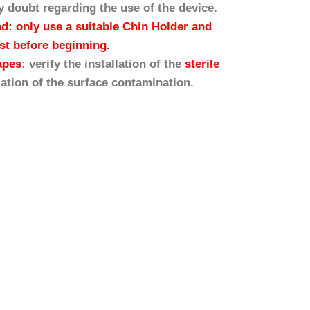
y doubt regarding the use of the device.
ad: only use a suitable Chin Holder and
est before beginning.
apes
: verify the installation of the
sterile
lation of the surface contamination.