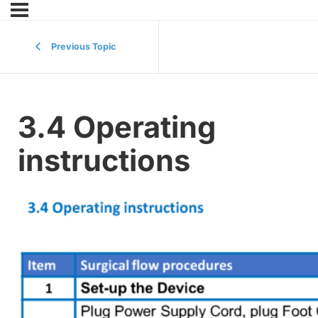
Previous Topic
3.4 Operating
instructions