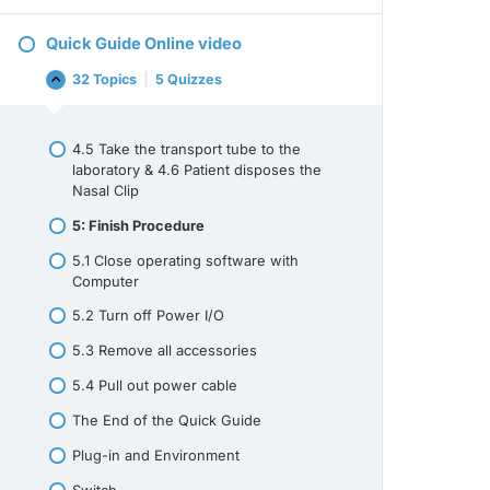
SERVICE
AND
Quick Guide Online video
MAINTENANCE
32 Topics
|
5 Quizzes
Quick
Collapse
Guide
Online
video
4.5 Take the transport tube to the
laboratory & 4.6 Patient disposes the
Nasal Clip
5: Finish Procedure
5.1 Close operating software with
Computer
5.2 Turn off Power I/O
5.3 Remove all accessories
5.4 Pull out power cable
The End of the Quick Guide
Plug-in and Environment