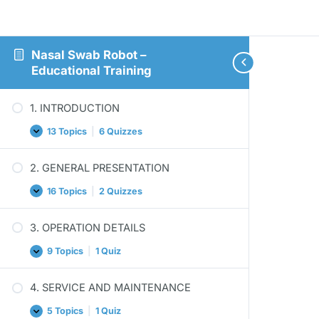
Nasal Swab Robot –
Educational Training
1. INTRODUCTION
13 Topics
|
6 Quizzes
1.
Expand
INTRODUCTION
2. GENERAL PRESENTATION
16 Topics
|
2 Quizzes
2.
Expand
GENERAL
PRESENTATION
3. OPERATION DETAILS
9 Topics
|
1 Quiz
3.
Expand
OPERATION
DETAILS
4. SERVICE AND MAINTENANCE
5 Topics
|
1 Quiz
4.
Expand