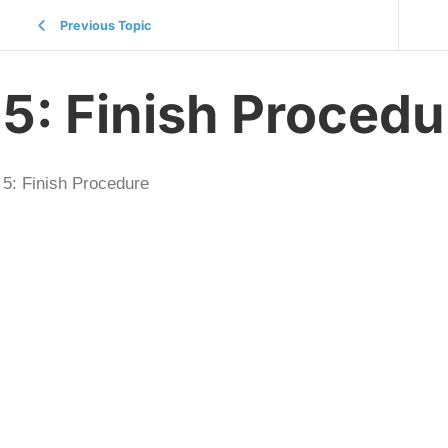
Previous Topic
5: Finish Procedu
5: Finish Procedure