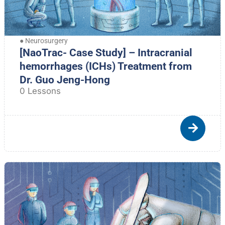
●
Neurosurgery
[NaoTrac- Case Study] – Intracranial
hemorrhages (ICHs) Treatment from
Dr. Guo Jeng-Hong
0 Lessons