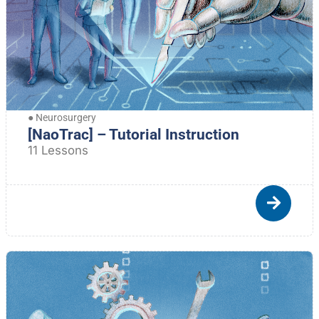
●
Neurosurgery
[NaoTrac] – Tutorial Instruction
11 Lessons