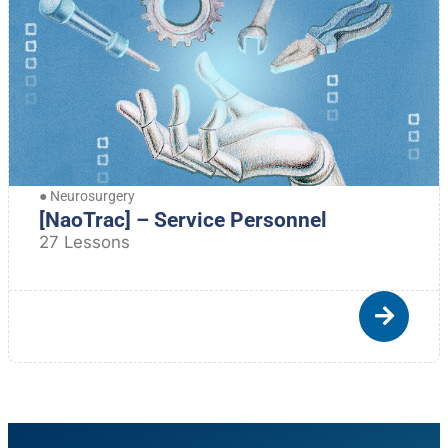
●
Neurosurgery
[NaoTrac] – Service Personnel
27 Lessons