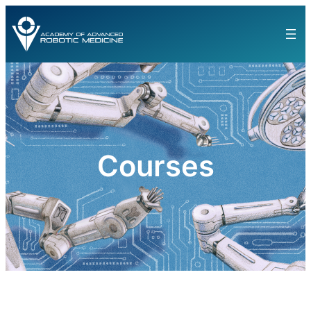
Courses