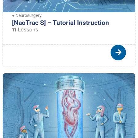
●
Neurosurgery
[NaoTrac S] – Tutorial Instruction
11 Lessons