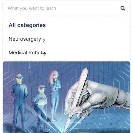
All categories
Neurosurgery
Medical Robot