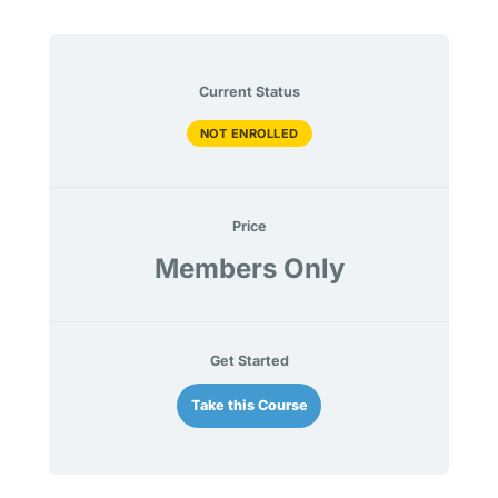
Current Status
NOT ENROLLED
Price
Members Only
Get Started
Take this Course