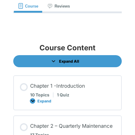
Course
Reviews
Course Content
Expand All
Chapter 1 -Introduction
10 Topics
|
1 Quiz
Expand
Chapter 2 – Quarterly Maintenance
17 Topics