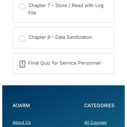
Chapter 7 – Store / Read with Log
File
Chapter 8 – Data Sanitization
Final Quiz for Service Personnel
AOARM
CATEGORIES
About Us
All Courses