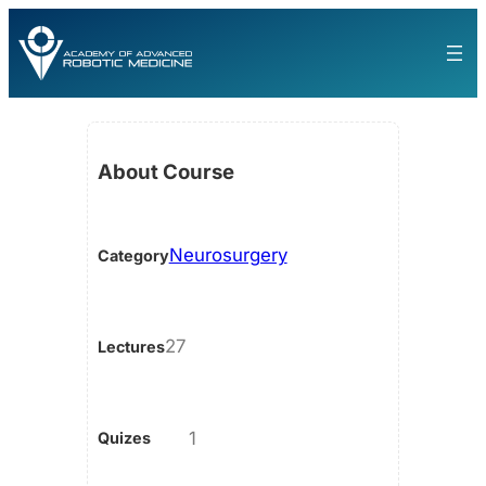
About Course
Neurosurgery
Category
27
Lectures
1
Quizes