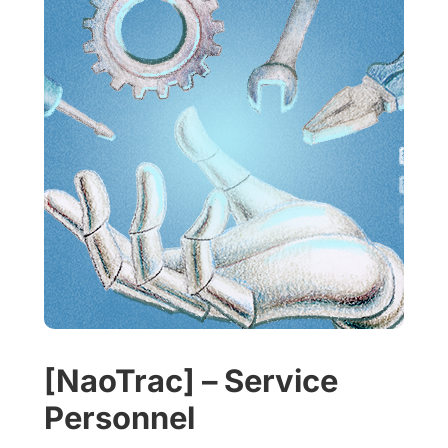
[NaoTrac] – Service
Personnel