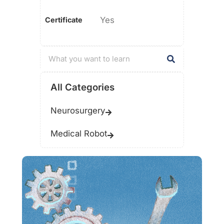
Yes
Certificate
All Categories
Neurosurgery
Medical Robot