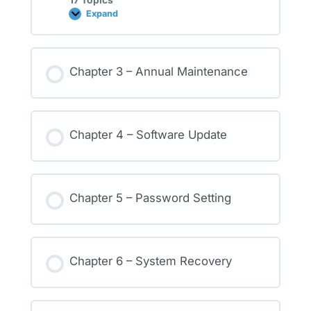
Expand
Chapter 3 – Annual Maintenance
Chapter 4 – Software Update
Chapter 5 – Password Setting
Chapter 6 – System Recovery