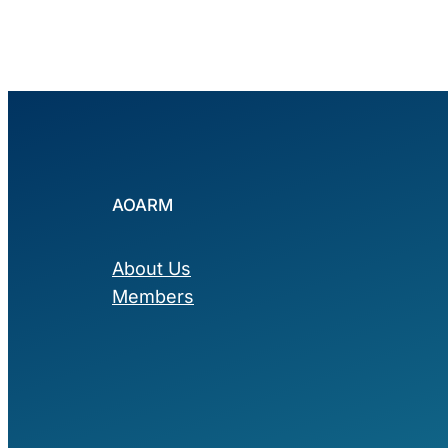
AOARM
About Us
Members