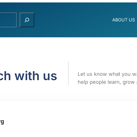
ABOUT US
ch with us
Let us know what you w
help people learn, grow 
rg