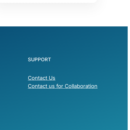
SUPPORT
Contact Us
Contact us for Collaboration