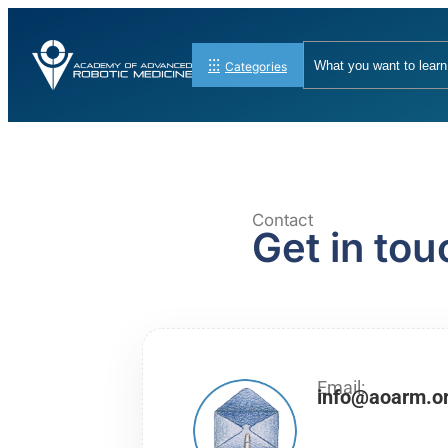
Categories
Contact
Get in tou
Email:
info@aoarm.o