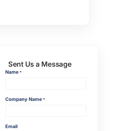
Sent Us a Message
Name
*
Company Name
*
Email