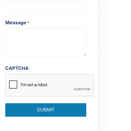
Message
*
CAPTCHA