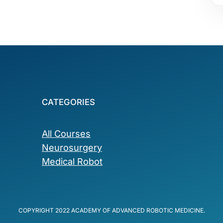
CATEGORIES
All Courses
Neurosurgery
Medical Robot
COPYRIGHT 2022 ACADEMY OF ADVANCED ROBOTIC MEDICINE.