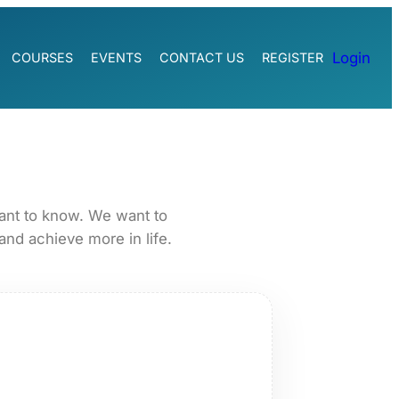
Login
COURSES
EVENTS
CONTACT US
REGISTER
ant to know. We want to
and achieve more in life.