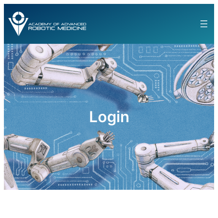
Login