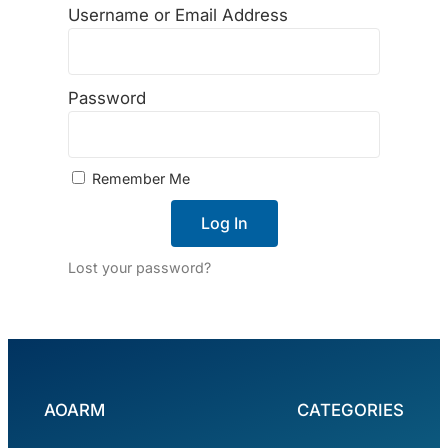
Username or Email Address
Password
Remember Me
Log In
Lost your password?
AOARM
CATEGORIES