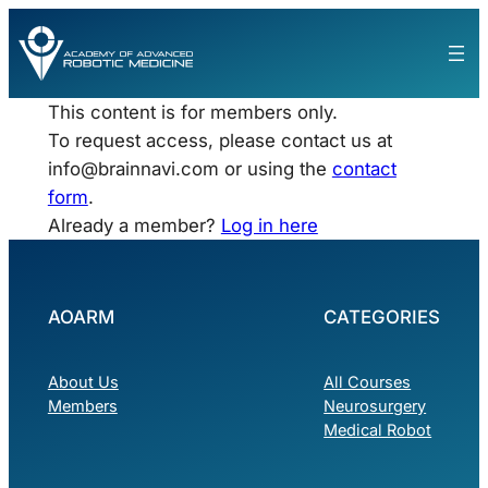
This content is for members only.
To request access, please contact us at
info@brainnavi.com
or using the
contact
form
.
Already a member?
Log in here
AOARM
CATEGORIES
About Us
All Courses
Members
Neurosurgery
Medical Robot