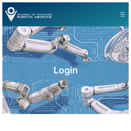
Login