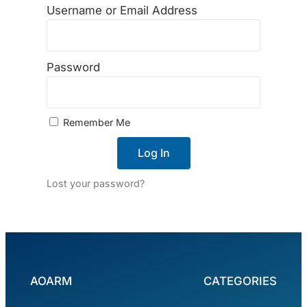
Username or Email Address
Password
Remember Me
Log In
Lost your password?
AOARM
CATEGORIES